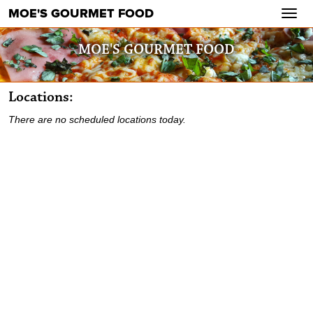
MOE'S GOURMET FOOD
Toggl
navig
MOE'S GOURMET FOOD
Locations:
There are no scheduled locations today.